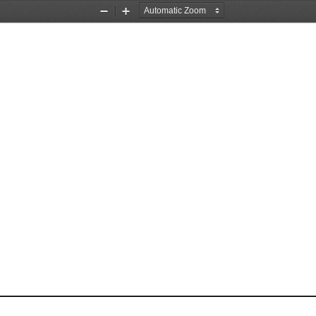
Zoom
Zoom
Out
In