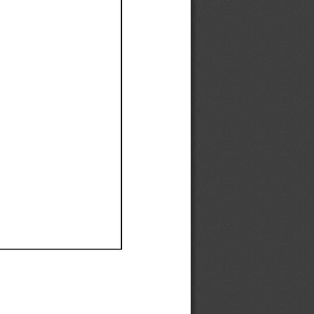
Ef
Ef