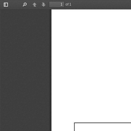
of 1
Toggle
Find
Previous
Next
Sidebar