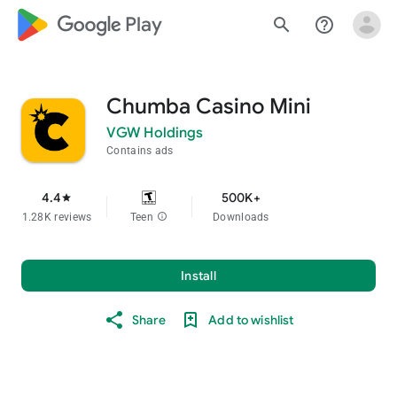
google_logo Play
search
help_outline
Chumba Casino Mini
VGW Holdings
Contains ads
4.4
500K+
star
1.28K reviews
Teen
info
Downloads
Install
Share
Add to wishlist