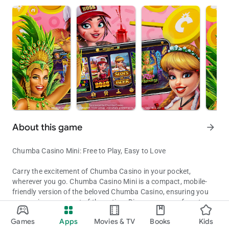
About this game
arrow_forward
Chumba Casino Mini: Free to Play, Easy to Love
Carry the excitement of Chumba Casino in your pocket,
wherever you go. Chumba Casino Mini is a compact, mobile-
friendly version of the beloved Chumba Casino, ensuring you
never miss a moment of the action. Discover some of our top
Chumba Casino Mini: Pocket-sized fun! Social casino slots on the fl
social slot games for free before diving into the full collection
Games
Apps
Movies & TV
Books
Kids
of Chumba Casino games.
Updated on