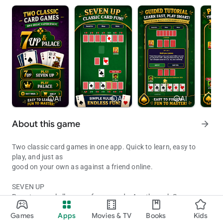
info
AI
info
AI
info
AI
About this game
arrow_forward
Two classic card games in one app. Quick to learn, easy to
play, and just as
good on your own as against a friend online.
SEVEN UP
Race to reveal all seven of your cards, Ace through Seven.
Two classic family card games. Easy to learn, quick to play, hard to
Games
Apps
Movies & TV
Books
Kids
Both players are dealt 7 cards from a standard 52-card deck,
Updated on