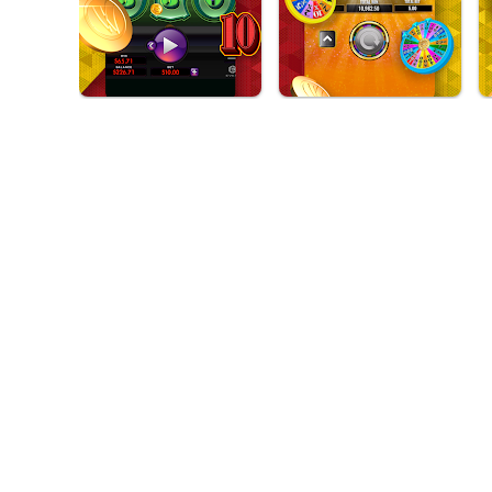
About this game
arrow_forward
Live in Pennsylvania? Then YOU can get in the action with 
Wind Creek Cash Casino app.
All of your favorites are here -- video poker, blackjack, craps
including Panda's Fortune, Mystic Treasures of the Nile, C
dozens of exciting choices with big progressive jackpots and
Real Money Casino.
the thrill of 24/7 sports betting with our online sportsboo
teams in football, basketball, baseball, hockey, and more. 
Updated on
with live betting for in-the-moment action.
Aug 09, 2026
Features:
Easy Deposits and Withdrawals
Casino
Safe and Secure