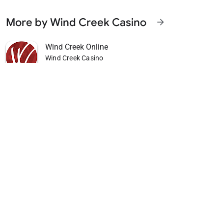
More by Wind Creek Casino
arrow_forward
Wind Creek Online
Wind Creek Casino
3.1
star
Casinoverse By Wind Creek
Wind Creek Casino
4.6
star
Wind Creek Casino
Wind Creek Casino
4.0
star
Similar games
arrow_forward