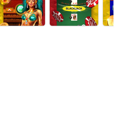
slots and table games, and wager on popular sports with the
, roulette, and more. Plus the hottest slot titles around,
andy Blast, Ninja Gold, and Lucky Vegas Nights. Dozens and
 real cash payouts, right at your fingertips! And don't forget
k powered by Betfred. Wager on your favorite college and pro
Start with pre-match betting before the game and up the ante