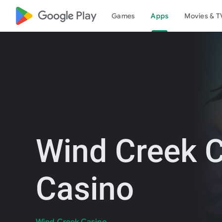
google_logo Play
Games
Apps
Movies & T
Wind Creek 
Casino