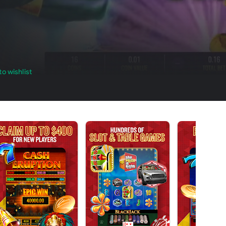
o wishlist