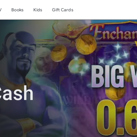
V
Books
Kids
Gift Cards
Cash