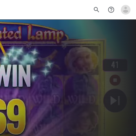
search
help_outline