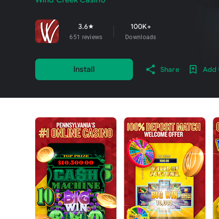
Wind Creek Casino
3.6
100K+
star
651 reviews
Downloads
Install
Share
Add t