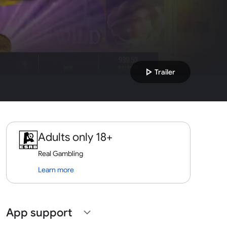
play_arrow
Trailer
Adults only 18+
Real Gambling
Learn more
App support
expand_more