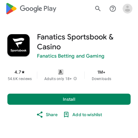
google_logo Play
search
help_outline
Fanatics Sportsbook &
Casino
Fanatics Betting and Gaming
4.7
1M+
star
54.6K reviews
Adults only 18+
info
Downloads
Install
Share
Add to wishlist