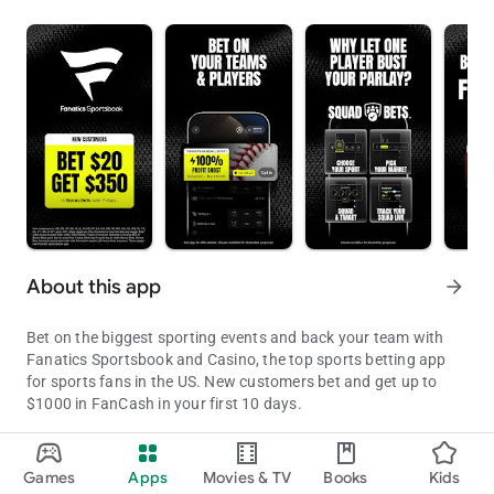
About this app
arrow_forward
Bet on the biggest sporting events and back your team with
Fanatics Sportsbook and Casino, the top sports betting app
for sports fans in the US. New customers bet and get up to
$1000 in FanCash in your first 10 days.
Whether you're placing a betting wager on the NFL, exploring
Bet on Sports Betting, Online Casino & Real Money Gambling - NF
markets for the NBA, or playing casino games, Fanatics
Games
Apps
Movies & TV
Books
Kids
Sportsbook and Casino delivers the ultimate sports betting