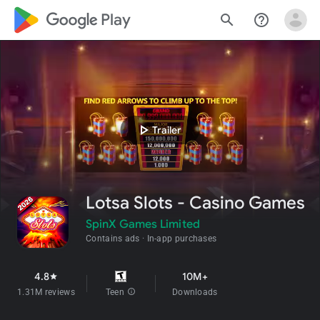
google_logo Play
search
help_outline
play_arrow
Trailer
Lotsa Slots - Casino Games
SpinX Games Limited
Contains ads
In-app purchases
4.8
10M+
star
1.31M reviews
Teen
info
Downloads