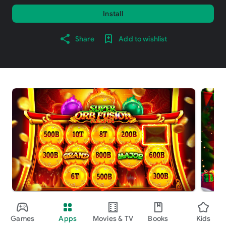
Install
Share
Add to wishlist
About this game
arrow_forward
Games
Apps
Movies & TV
Books
Kids