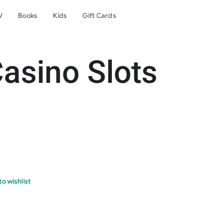
V
Books
Kids
Gift Cards
Casino Slots
o wishlist