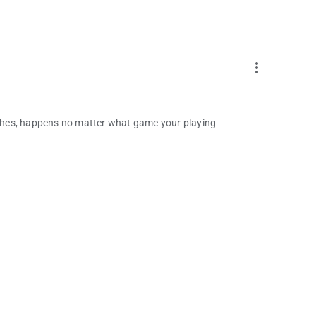
more_vert
shes, happens no matter what game your playing