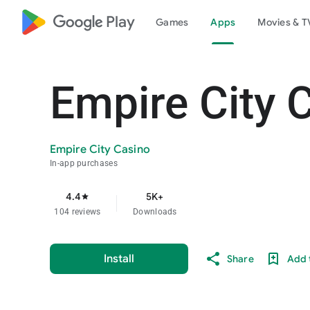
google_logo Play
Games
Apps
Movies & T
Empire City 
Empire City Casino
In-app purchases
4.4
5K+
star
104 reviews
Downloads
Install
Share
Add t