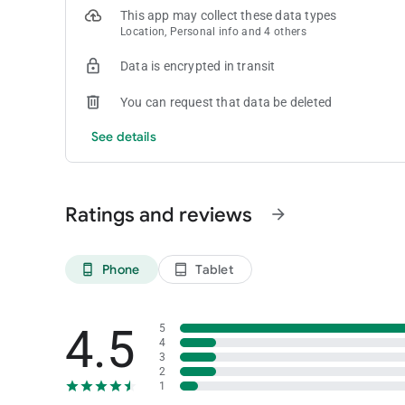
This app may collect these data types
Location, Personal info and 4 others
Our incredible Slots are for your entertainment only. An acc
Data is encrypted in transit
The games are intended for an adult audience.
You can request that data be deleted
The games do not offer "real money gambling" or an opportu
See details
Practice or success at social casino gaming does not imply
Ratings and reviews
arrow_forward
The games are intended for an adult audience. The games d
real money or prizes. Practice or success at social casino 
gambling".
Phone
Tablet
phone_android
tablet_android
©2019 GameAccount Network Plc
4.5
5
4
3
2
1