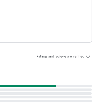
ount with Empire City Casino is required to play.
nity to win real money or prizes.
 future success at "real money gambling".
Ratings and reviews are verified
info_outline
o not offer "real money gambling" or an opportunity to win
gaming does not imply future success at "real money