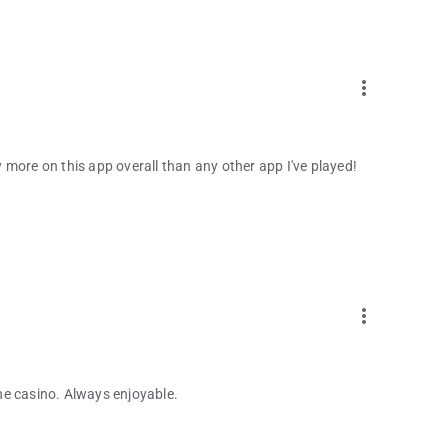
more_vert
 more on this app overall than any other app I've played!
more_vert
the casino. Always enjoyable.