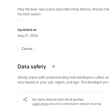
Play the best real casino slots like China Shores, African
favorite casino
Play social casino slots & games with 50+ machines, bonu
- $5,000 virtual credit welcome bonus
Updated on
Aug 07, 2026
- Virtual credit bonus that grows every day you play
- Earn Loyalty Reward Points to use at our casino
Casino
- Spin the Fortune Wheel and win extra credits every 4 hour
Data safety
arrow_forward
- Massive bonuses on all slots!
- New and exciting slots added all the time
Safety starts with understanding how developers collect a
vary based on your use, region, and age. The developer pro
- Virtual credit bonus that grows every day you play
No data shared with third parties
Empire City Casino club member? Log-in using your existing
Learn more
about how developers declare sharing
card number and PIN.