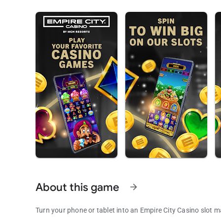
About this game
arrow_forward
Turn your phone or tablet into an Empire City Casino slot m