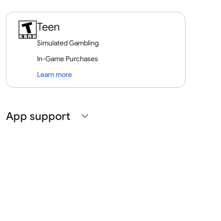
Teen
Simulated Gambling
In-Game Purchases
Learn more
App support
expand_more