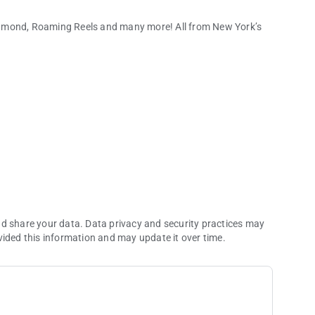
 Diamond, Roaming Reels and many more! All from New York’s
ses & rewards
s
nd share your data. Data privacy and security practices may
vided this information and may update it over time.
 account to gain instant access. Just sign-up using just your