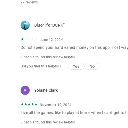
97 reviews
Blue4life “DORK”
June 12, 2024
Do not spend your hard eaned money on this app, i lost way
9 people found this review helpful
Yes
No
Did you find this helpful?
Yolaine Clark
November 19, 2024
love all the games. like to play at home when I can't get to 
3 people found this review helpful