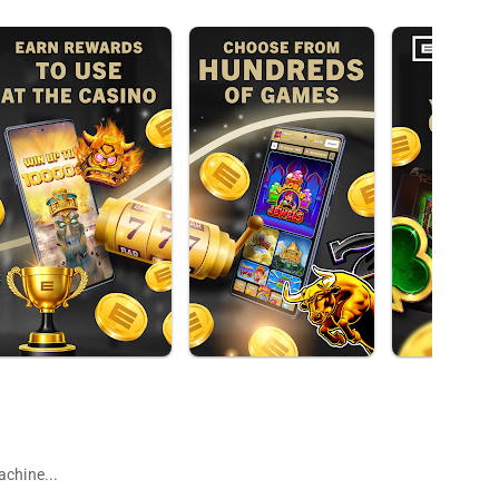
achine...