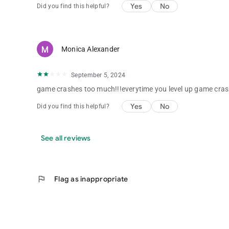
Yes
No
Did you find this helpful?
Monica Alexander
September 5, 2024
game crashes too much!!!everytime you level up game cra
Yes
No
Did you find this helpful?
See all reviews
flag
Flag as inappropriate