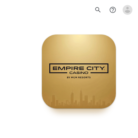
search
help_outline