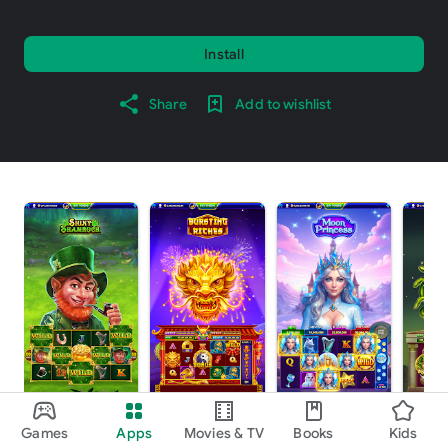
Install
Share
Add to wishlist
Games
Apps
Movies & TV
Books
Kids
About this game
arrow_forward