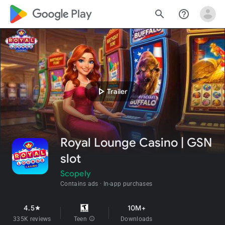
google_logo Play
search
help_outline
play_arrow
Trailer
Royal Lounge Casino | GSN
slot
Scopely
Contains ads
In-app purchases
4.5
10M+
star
335K reviews
Teen
info
Downloads