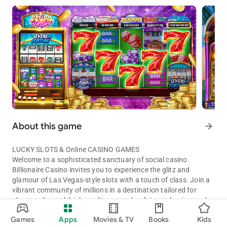
About this game
arrow_forward
LUCKY SLOTS & Online CASINO GAMES
Welcome to a sophisticated sanctuary of social casino.
Billionaire Casino invites you to experience the glitz and
glamour of Las Vegas-style slots with a touch of class. Join a
vibrant community of millions in a destination tailored for
players who seek high-quality gameplay, fair mechanics, and
Experience a swanky social casino! Spin 777 slots & join the Billion
the prestige of a shared big win.
Games
Apps
Movies & TV
Books
Kids
Updated on