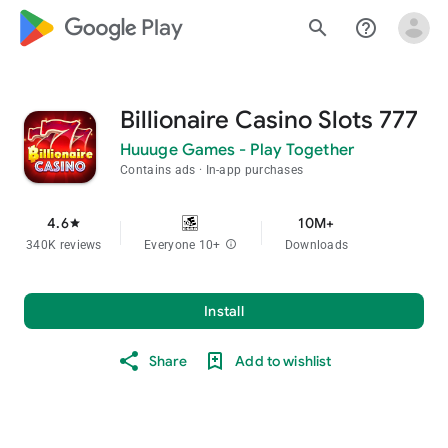
google_logo Play
search
help_outline
Billionaire Casino Slots 777
Huuuge Games - Play Together
Contains ads
In-app purchases
4.6
10M+
star
340K reviews
Everyone 10+
info
Downloads
Install
Share
Add to wishlist