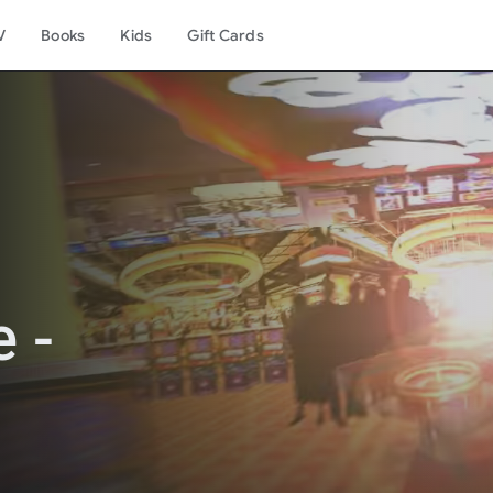
V
Books
Kids
Gift Cards
 -