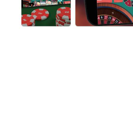
About this game
arrow_forward
Experience Casino on Roulette Royale with the best designe
Play on tables for
single-player
and
online multi-player
games
FREE
to play.
Immediate
Bonus Chips. This is a simulation
Free chips immediately when you run out of chips.
Beautiful casino roulette game with single & online tables.
Game Features :
Updated on
•
Offline
EUROPEAN and AMERICAN Roulette simulator. Easy 
Aug 08, 2026
Settings. Place FRENCH bets on the european table.
• Join
Live
Multiplayer Tables and Play
Tournament
Challeng
Casino
Table
Roulette
Casual
Multipl