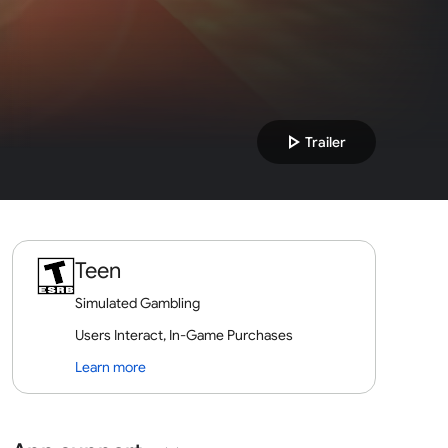
play_arrow
Trailer
Teen
Simulated Gambling
Users Interact, In-Game Purchases
Learn more