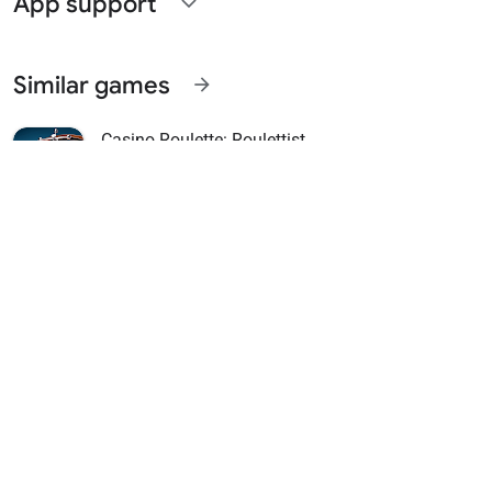
App support
expand_more
Similar games
arrow_forward
Casino Roulette: Roulettist
KamaGames
4.5
star
Vegas Casino & Slots: Slottist
KamaGames
4.5
star
Stars Slots - Casino Games
Huuuge Games - Play Together
4.6
star
Golden City Casino
Jungle Soft