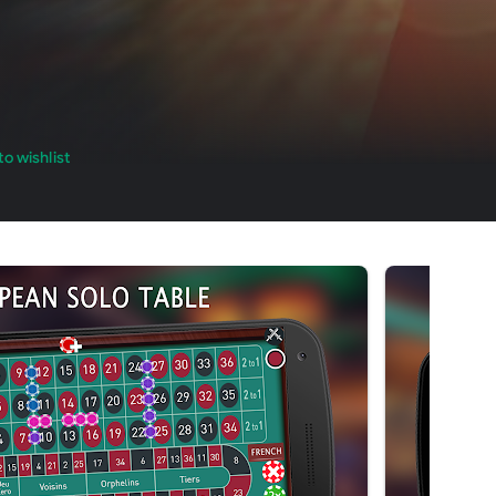
o wishlist