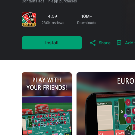
Contains ads
In-app purchases
4.5
10M+
star
280K reviews
Downloads
Install
Share
Add t