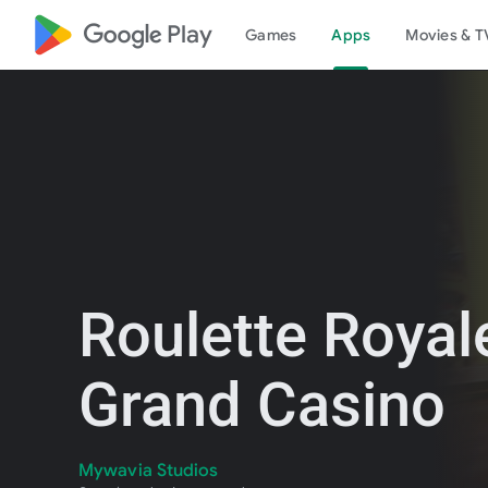
google_logo Play
Games
Apps
Movies & T
Roulette Royale
Grand Casino
Mywavia Studios