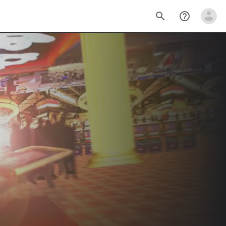
search
help_outline