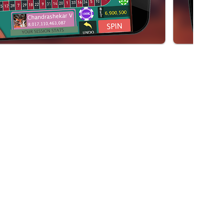
d roulette wheel.
 with millions of players from all over the world.
 and NOT a real money paying game. Roulette Royale gives
 Enough chips always.
Available on
to switch between single zero & double zero roulettes from
Android,
Windows
es world wide with millions of roulette players .
ayer
Competitive multiplayer
Single player