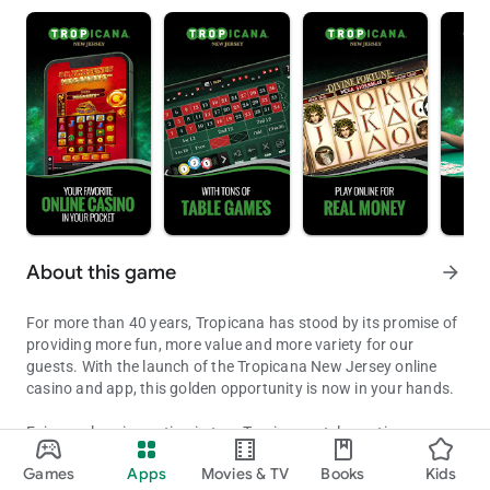
About this game
arrow_forward
For more than 40 years, Tropicana has stood by its promise of
providing more fun, more value and more variety for our
guests. With the launch of the Tropicana New Jersey online
casino and app, this golden opportunity is now in your hands.
Enjoy real casino action in true Tropicana style anytime,
Tropicana Online Casino New Jersey
anywhere in New Jersey with the Tropicana Casino mobile
Games
Apps
Movies & TV
Books
Kids
app. Play blackjack, live dealer table games, roulette, baccarat,
Updated on