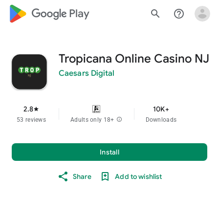
google_logo Play
search
help_outline
Tropicana Online Casino NJ
Caesars Digital
2.8
10K+
star
53 reviews
Adults only 18+
info
Downloads
Install
Share
Add to wishlist