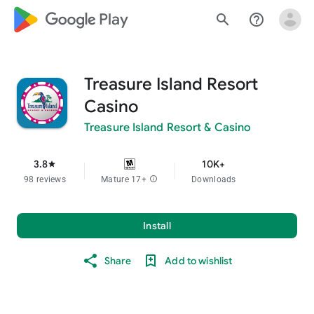
google_logo Play
search
help_outline
Treasure Island Resort
Casino
Treasure Island Resort & Casino
3.8
10K+
star
98 reviews
Mature 17+
info
Downloads
Install
Share
Add to wishlist