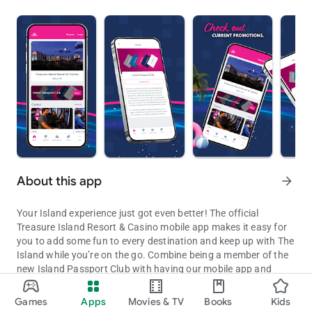
About this app
arrow_forward
Your Island experience just got even better! The official
Treasure Island Resort & Casino mobile app makes it easy for
you to add some fun to every destination and keep up with The
Island while you’re on the go. Combine being a member of the
new Island Passport Club with having our mobile app and
you’ll have the ability to link your account and have instant
Your Island experience just got even better!
access to your latest offers.
Games
Apps
Movies & TV
Books
Kids