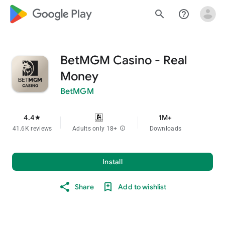
google_logo Play
search
help_outline
BetMGM Casino - Real
Money
BetMGM
4.4
1M+
star
41.6K reviews
Adults only 18+
info
Downloads
Install
Share
Add to wishlist