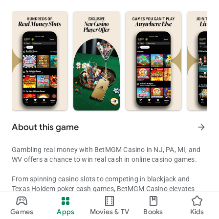
About this game
arrow_forward
Gambling real money with BetMGM Casino in NJ, PA, MI, and
WV offers a chance to win real cash in online casino games.
From spinning casino slots to competing in blackjack and
Texas Holdem poker cash games, BetMGM Casino elevates
your online casino experience. Gamble for real money across a
Online Casino Games for Gambling Real Money | Blackjack, Poker,
range of gambling games, including live casino classics, video
Games
Apps
Movies & TV
Books
Kids
poker, and craps, all while enjoying unmatched rewards and