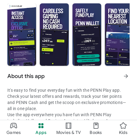
About this app
arrow_forward
It's easy to find your everyday fun with the PENN Play app.
Check your latest offers and rewards, track your tier points
and PENN Cash and get the scoop on exclusive promotions—
all in one place.
Use the app everywhere you have fun with PENN Play
including Hollywood Casino, Ameristar, L’Auberge, Argosy,
Find Your Fun with PENN Play. Track rewards, tier points, and more
Boomtown, Cactus Petes, Greektown, Margaritaville, M Resort,
Games
Apps
Movies & TV
Books
Kids
Plainridge Park and River City and 1st Jackpot. Get directions
Updated on