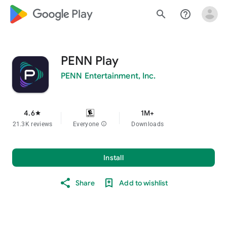
google_logo Play
search
help_outline
PENN Play
PENN Entertainment, Inc.
4.6
1M+
star
21.3K reviews
Everyone
info
Downloads
Install
Share
Add to wishlist