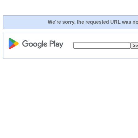
We're sorry, the requested URL was not