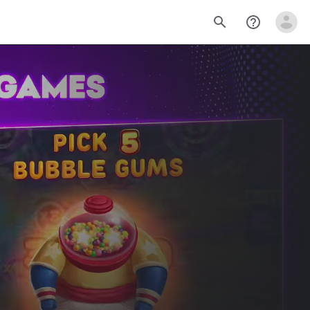
search
help_outline