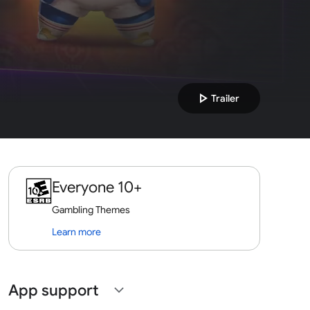
play_arrow
Trailer
Everyone 10+
Gambling Themes
Learn more
App support
expand_more