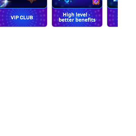
ming!
e right on your mobile device. Simply tap your screen and
ra of bonus opportunities, prepare for an unforgettable
nd indulge in your all-time favorite games. Here's what's in
daily tournaments, plus an impressive 48 turbo tournaments
t's time to visit High Roller Room!
ge, or Lucky Rush for even more excitement!
 gaming journey!