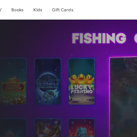
V
Books
Kids
Gift Cards