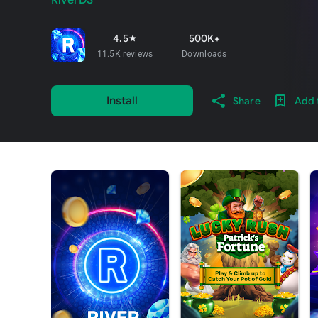
RiverDS
4.5
500K+
star
11.5K reviews
Downloads
Install
Share
Add t