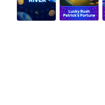
About this game
arrow_forward
Introducing River game - Dive into the World of Premier Ga
Experience the heart-pounding excitement of Las Vegas-styl
spin those reels! With over 90 thrilling games and a pletho
gaming adventure!
Unleash the authentic Las Vegas experience on your device a
River game - World of Las Vegas-style Gaming!
store for you:
A diverse selection of more than 90 exhilarating games.
Updated on
Take on the challenge with 7 fish-themed games featuring 
Aug 06, 2026
just waiting for you.
Elevate your gameplay to epic levels and seize mega wins – i
Engage in regular seasonal events like Prize Drop, Challen
Casino
Download RiverSweeps now and embark on an unparalleled