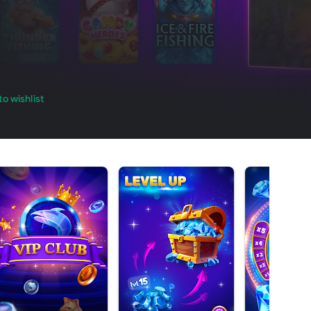
o wishlist