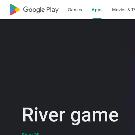
google_logo Play
Games
Apps
Movies & T
River game