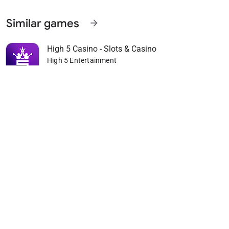
Similar games
arrow_forward
High 5 Casino - Slots & Casino
High 5 Entertainment
4.2
star
PPPoker-USA-Holdem,Omaha
Green Shield Digital Limited
4.2
star
myVEGAS Slots - Real Rewards
PLAYSTUDIOS US, LLC
4.3
star
Wizard of Oz Slots Games
Zynga
4.8
star