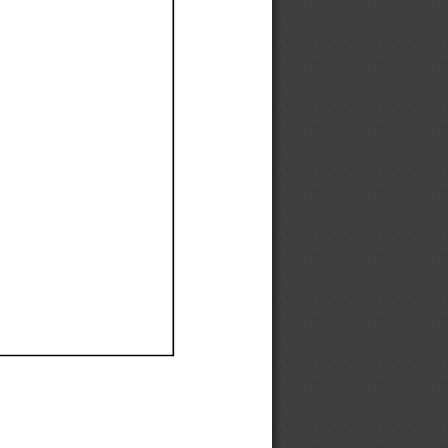
Ef
Ef