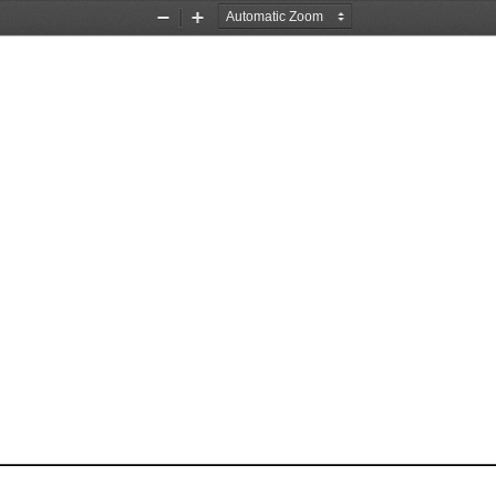
Zoom
Zoom
Out
In