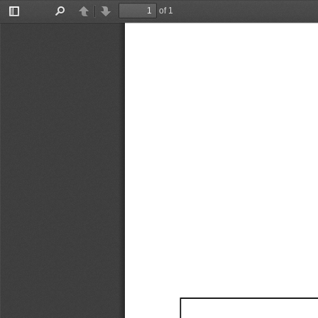
of 1
Toggle
Find
Previous
Next
Sidebar