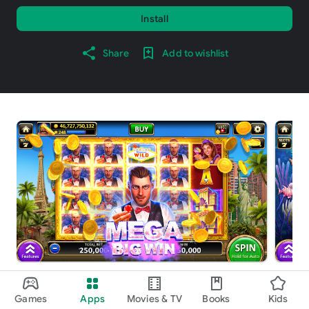
Install
Share
Add to wishlist
About this game
arrow_forward
Games
Apps
Movies & TV
Books
Kids