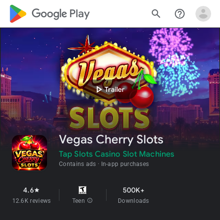
google_logo Play
search
help_outline
play_arrow
Trailer
Vegas Cherry Slots
Tap Slots Casino Slot Machines
Contains ads
In-app purchases
4.6
500K+
star
12.6K reviews
Teen
info
Downloads