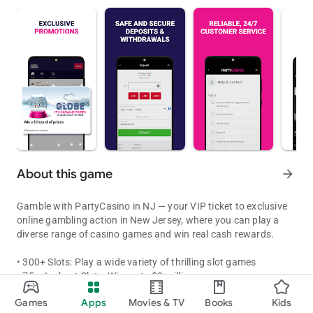
About this game
arrow_forward
Gamble with PartyCasino in NJ — your VIP ticket to exclusive
online gambling action in New Jersey, where you can play a
diverse range of casino games and win real cash rewards.
• 300+ Slots: Play a wide variety of thrilling slot games
• 75+ Jackpot Slots: Win up to $2 million
Real Money Online Casino In New Jersey | Jackpot Slots, Poker, Bl
• Live Dealer Games: Real-time action
Games
Apps
Movies & TV
Books
Kids
• Table Games: Blackjack, Roulette, Baccarat, Craps, Poker
Updated on