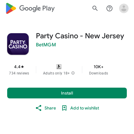
google_logo Play
search
help_outline
Party Casino - New Jersey
BetMGM
4.4
10K+
star
734 reviews
Adults only 18+
info
Downloads
Install
Share
Add to wishlist