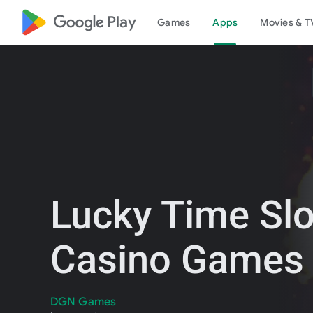
google_logo Play
Games
Apps
Movies & T
Lucky Time Slo
Casino Games
DGN Games