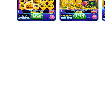
About this game
arrow_forward
"Play free slot machine games and enjoy a real casino expe
FREE to play casino slots on Facebook and mobile. Get a 
game and spin the amazing selection of casino games from
All slots at Lucky Time online casino game are done right!
"Play Slot Machines & Casino Games with More 777 Vegas S
your chance to play free slots games in our amazing free sl
Updated on
Top Slots Online FREE at Lucky Time:
Aug 06, 2026
We are famous for our Hold and Spin Machines. These hit v
free games. Alongside Konami titles, our most popular fre
Casino
Slots
Casual
Single player
Sty
jackpots and more ways to win: