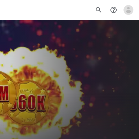
search
help_outline