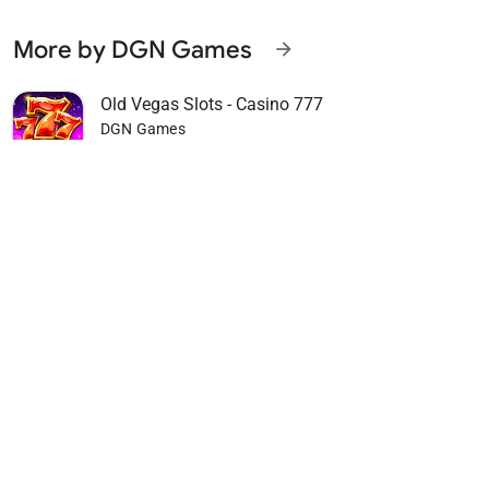
More by DGN Games
arrow_forward
Old Vegas Slots - Casino 777
DGN Games
4.6
star
Similar games
arrow_forward
Gold Fish Casino Slot Games
SciPlay
4.8
star
Dancing Drums Slots Casino
SciPlay
4.7
star