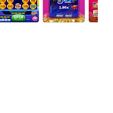
rience at Lucky Time Slots.
HUGE Coins Welcome Bonus @ Lucky Time Slots online casino
 the get-go.
 New FREE slot machine casino titles added weekly. Don’t miss
lots Jackpots "
ots casino online!
Available on
Android,
Windows*
ideo slots are packed with winning features, bonuses and
e slot machine games feature high intensity bonus games,
lized