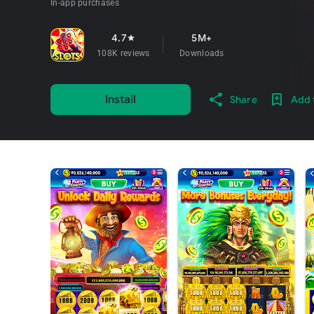
In-app purchases
4.7
5M+
star
108K reviews
Downloads
Install
Share
Add t