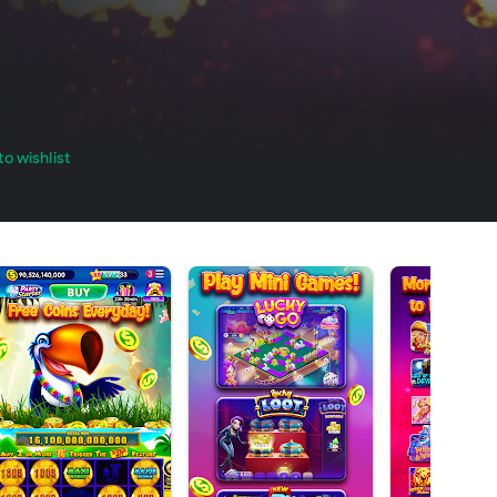
o wishlist