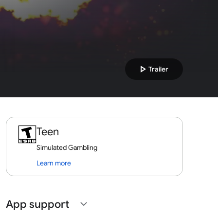
play_arrow
Trailer
Teen
Simulated Gambling
Learn more
App support
expand_more