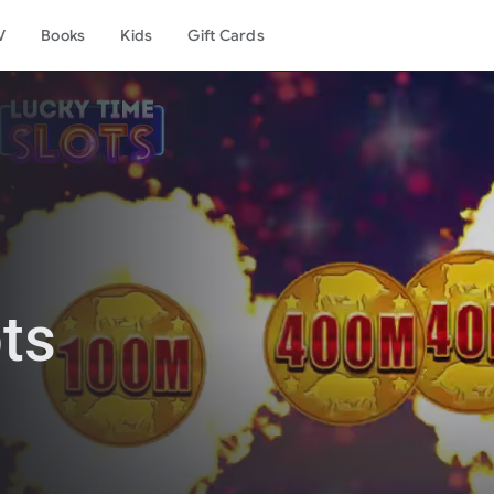
V
Books
Kids
Gift Cards
ts